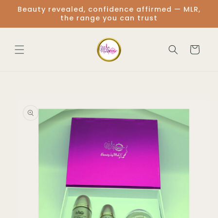
Skip to
Beauty revealed, confidence affirmed — MLR,
content
the range you can trust
Cart
Skip to
product
information