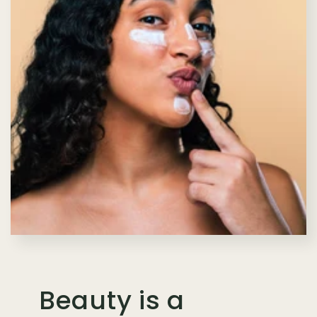
Beauty is a