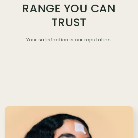
RANGE YOU CAN
TRUST
Your satisfaction is our reputation.