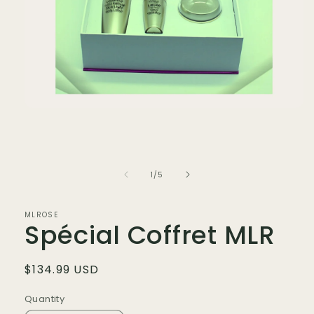
Open
media
1
in
modal
of
1
/
5
MLROSE
Spécial Coffret MLR
Regular
$134.99 USD
price
Quantity
Quantity