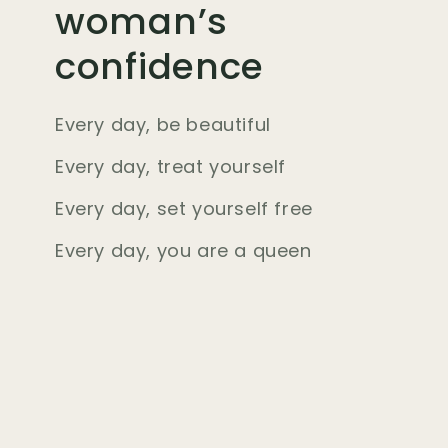
woman’s
confidence
Every day, be beautiful
Every day, treat yourself
Every day, set yourself free
Every day, you are a queen