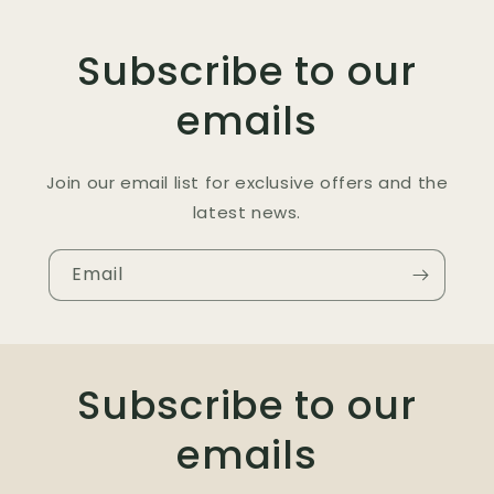
Subscribe to our
emails
Join our email list for exclusive offers and the
latest news.
Email
Subscribe to our
emails