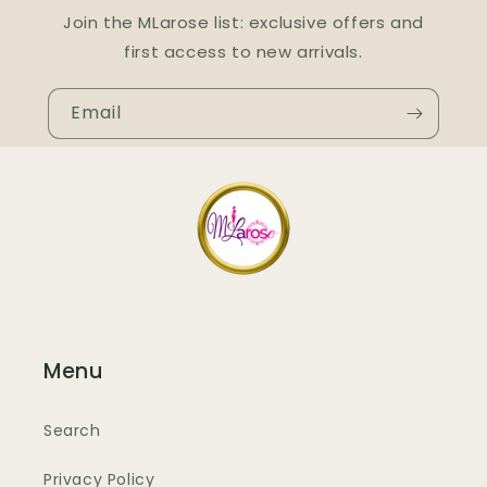
Join the MLarose list: exclusive offers and
first access to new arrivals.
Email
Menu
Search
Privacy Policy