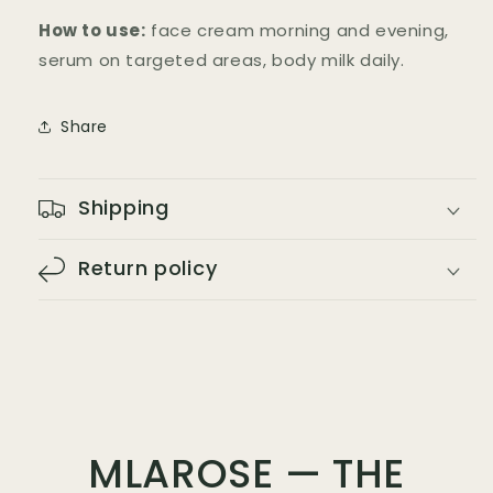
How to use:
face cream morning and evening,
serum on targeted areas, body milk daily.
Share
Shipping
Return policy
MLAROSE — THE