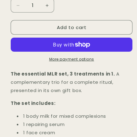
Decrease
Increase
quantity
quantity
for
for
Add to cart
Spécial
Spécial
Coffret
Coffret
MLR
MLR
More payment options
The essential MLR set, 3 treatments in 1.
A
complementary trio for a complete ritual,
presented in its own gift box.
The set includes:
1 body milk for mixed complexions
1 repairing serum
1 face cream