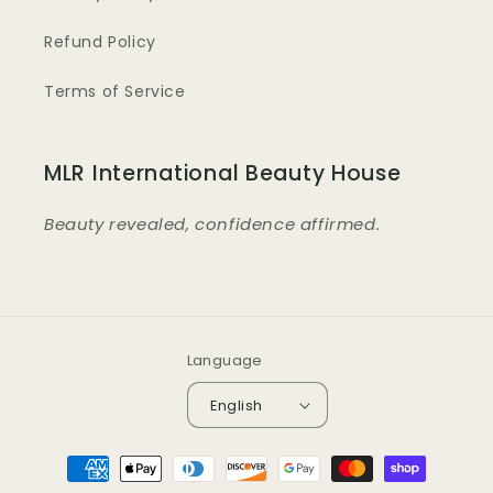
Refund Policy
Terms of Service
MLR International Beauty House
Beauty revealed, confidence affirmed.
Language
English
Payment
methods