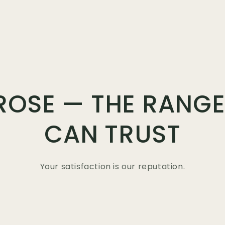
ROSE — THE RANGE
CAN TRUST
Your satisfaction is our reputation.