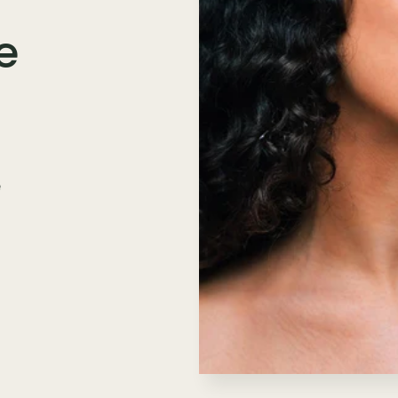
e
e
n