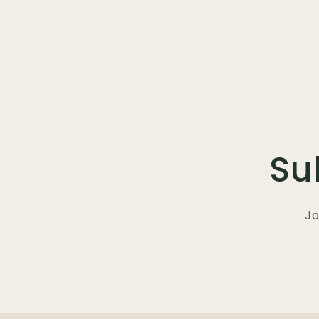
Su
Jo