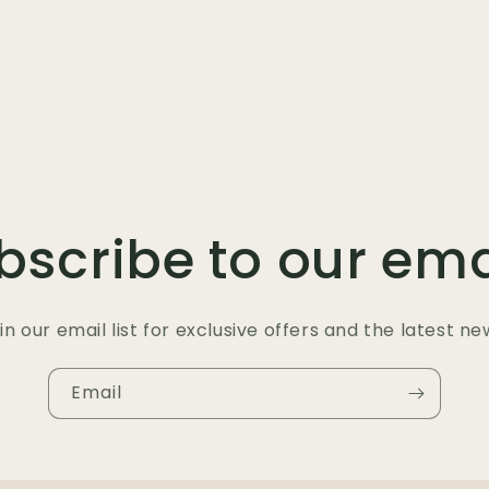
bscribe to our ema
in our email list for exclusive offers and the latest ne
Email