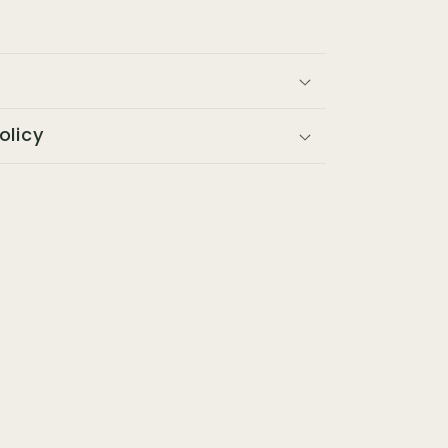
olicy