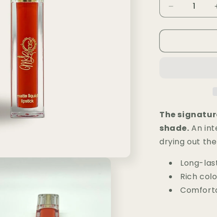
i
Decrease
quantity
o
for
n
Rouge
à
Lèvres
Matte
MLR
—
Kiss
Me
The signatur
77
shade.
An inte
drying out the 
Long-last
Rich colo
Comforta