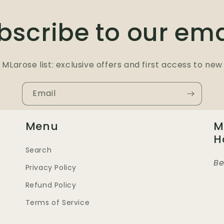
bscribe to our ema
 MLarose list: exclusive offers and first access to new 
Email
Menu
M
H
Search
Be
Privacy Policy
Refund Policy
Terms of Service