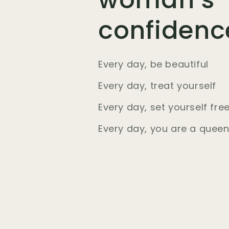
confidenc
Every day, be beautiful
Every day, treat yourself
Every day, set yourself fre
Every day, you are a quee