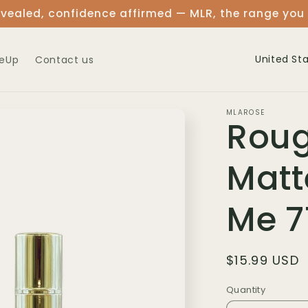
vealed, confidence affirmed — MLR, the range you
C
eUp
Contact us
o
u
MLAROSE
Roug
n
t
Matt
r
y
Me 7
/
r
Regular
$15.99 USD
e
price
Quantity
Quantity
g