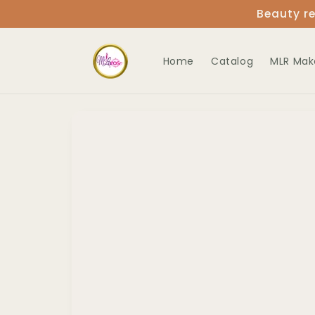
Skip to
Beauty re
content
Home
Catalog
MLR Mak
Skip to
product
information