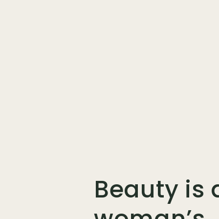
Beauty is 
woman’s