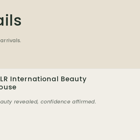
ils
arrivals.
LR International Beauty
ouse
auty revealed, confidence affirmed.