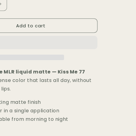
Increase
quantity
for
Add to cart
Rouge
à
Lèvres
Matte
MLR
—
Kiss
Me
e MLR liquid matte — Kiss Me 77
77
nse color that lasts all day, without
lips.
ing matte finish
r in a single application
ble from morning to night