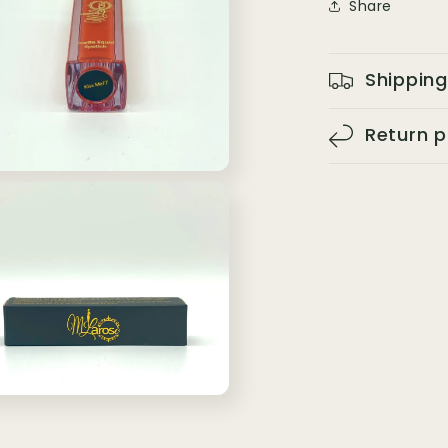
Share
Shipping
Return p