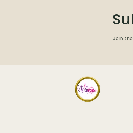
Su
Join the