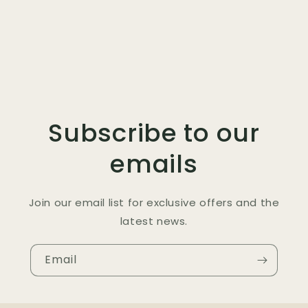
Subscribe to our
emails
Join our email list for exclusive offers and the
latest news.
Email