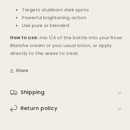
Targets stubborn dark spots
Powerful brightening action
Use pure or blended
How to use:
mix 1/4 of the bottle into your Rose
Blanche cream or your usual lotion, or apply
directly to the areas to treat.
Share
Shipping
Return policy