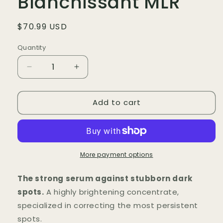
Blanchissant MLR
Regular
$70.99 USD
price
Quantity
Quantity
Decrease
Increase
quantity
quantity
for
for
Add to cart
Rose
Rose
Sérum
Sérum
Blanchissant
Blanchissant
MLR
MLR
More payment options
The strong serum against stubborn dark
spots.
A highly brightening concentrate,
specialized in correcting the most persistent
spots.