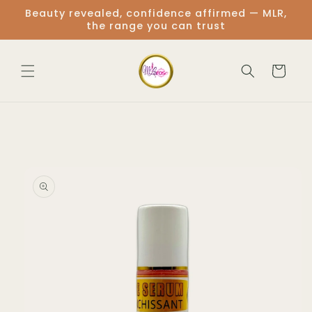
Skip to
Beauty revealed, confidence affirmed — MLR,
content
the range you can trust
Cart
Skip to
product
information