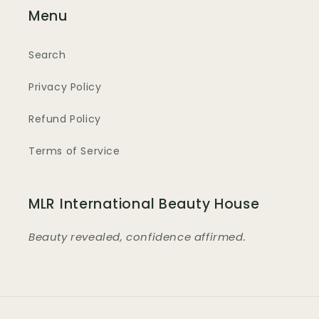
Menu
Search
Privacy Policy
Refund Policy
Terms of Service
MLR International Beauty House
Beauty revealed, confidence affirmed.