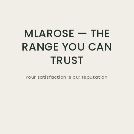
MLAROSE — THE
RANGE YOU CAN
TRUST
Your satisfaction is our reputation.