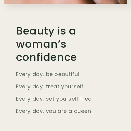
Beauty is a
woman’s
confidence
Every day, be beautiful
Every day, treat yourself
Every day, set yourself free
Every day, you are a queen