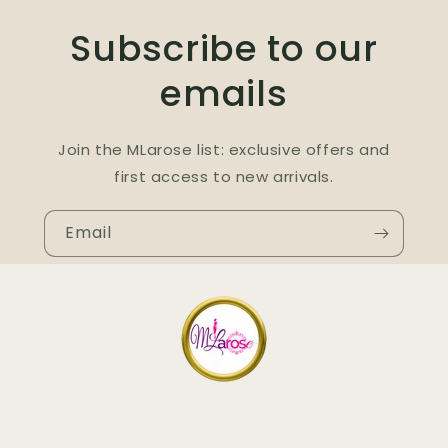
Subscribe to our
emails
Join the MLarose list: exclusive offers and
first access to new arrivals.
Email