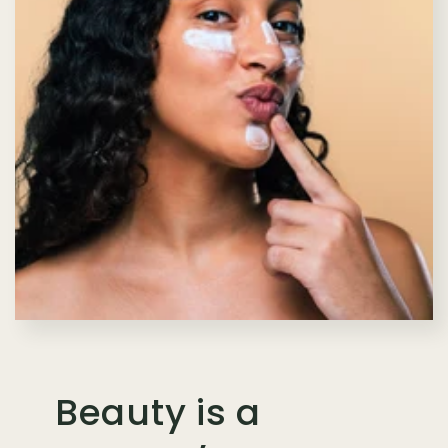
Beauty is a