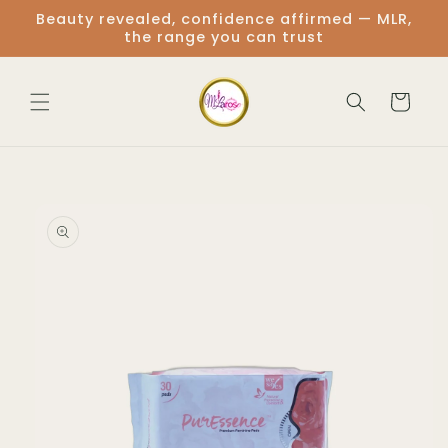
Skip to
Beauty revealed, confidence affirmed — MLR,
content
the range you can trust
Cart
Skip to
product
information