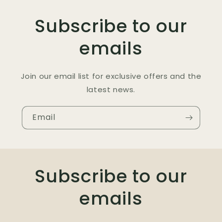
Subscribe to our
emails
Join our email list for exclusive offers and the
latest news.
Email
Subscribe to our
emails