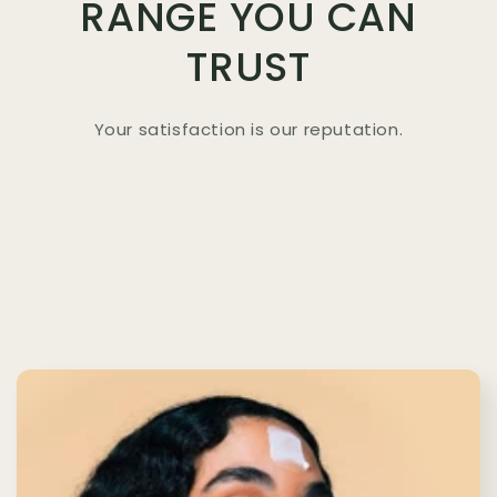
RANGE YOU CAN
TRUST
Your satisfaction is our reputation.