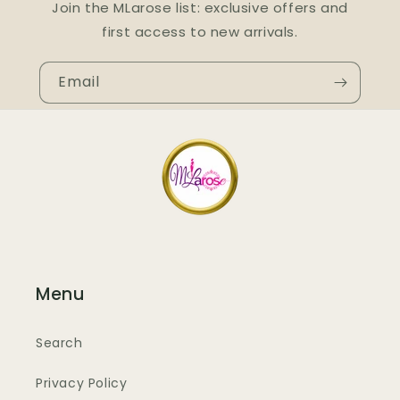
Join the MLarose list: exclusive offers and
first access to new arrivals.
Email
Menu
Search
Privacy Policy