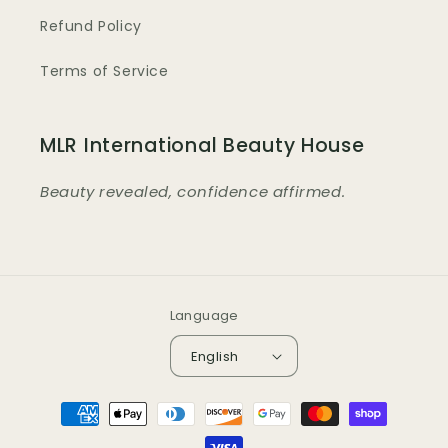
Refund Policy
Terms of Service
MLR International Beauty House
Beauty revealed, confidence affirmed.
Language
English
Payment
methods