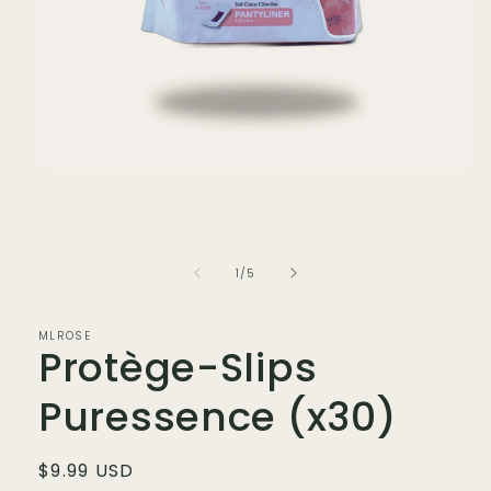
Open
media
1
in
modal
of
1
/
5
MLROSE
Protège-Slips
Puressence (x30)
Regular
$9.99 USD