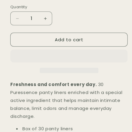
price
Quantity
Quantity
Decrease
Increase
quantity
quantity
for
for
Add to cart
Protège-
Protège-
Slips
Slips
Puressence
Puressence
(x30)
(x30)
Freshness and comfort every day.
30
Puressence panty liners enriched with a special
active ingredient that helps maintain intimate
balance, limit odors and manage everyday
discharge.
Box of 30 panty liners