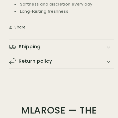
Softness and discretion every day
Long-lasting freshness
Share
Shipping
Return policy
MLAROSE — THE