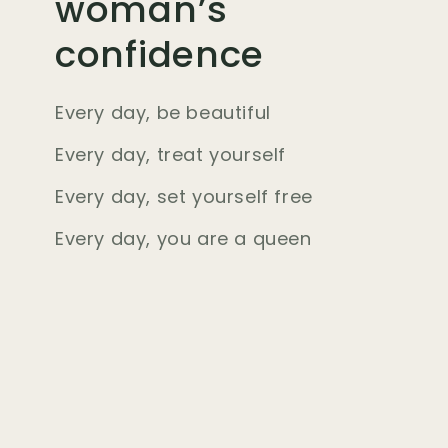
woman’s
confidence
Every day, be beautiful
Every day, treat yourself
Every day, set yourself free
Every day, you are a queen