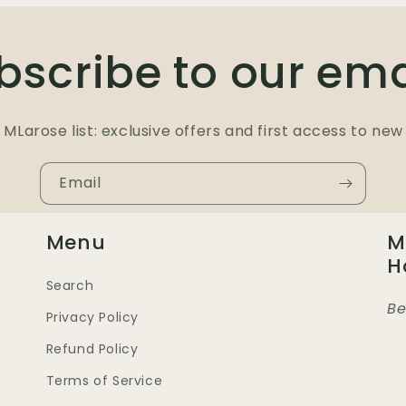
bscribe to our ema
 MLarose list: exclusive offers and first access to new 
Email
Menu
M
H
Search
Be
Privacy Policy
Refund Policy
Terms of Service