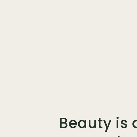
Beauty is 