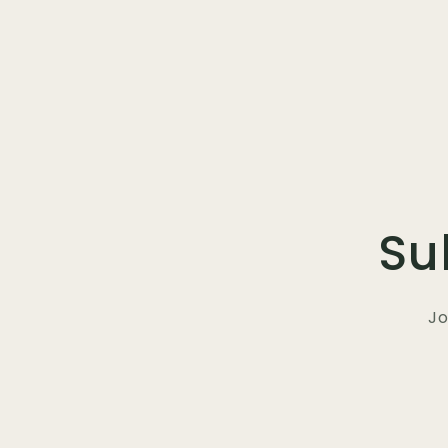
Su
Jo