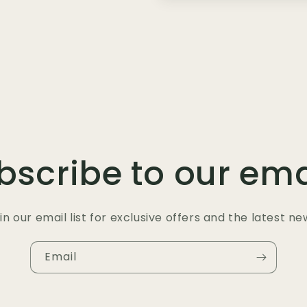
bscribe to our ema
in our email list for exclusive offers and the latest ne
Email