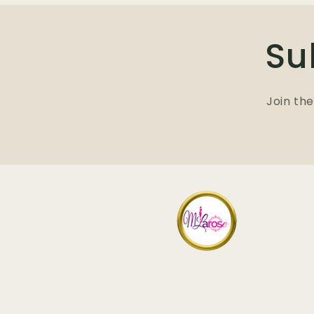
Su
Join the