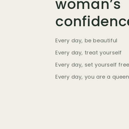
woman’s
confidenc
Every day, be beautiful
Every day, treat yourself
Every day, set yourself fre
Every day, you are a quee