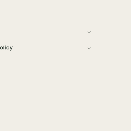
olicy