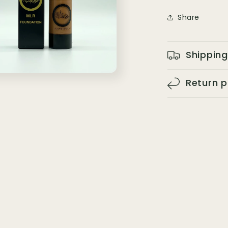
Share
Shipping
Return p