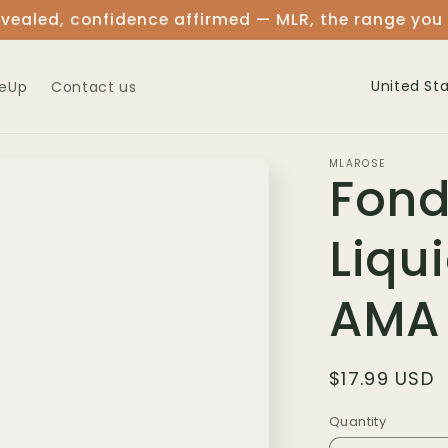
vealed, confidence affirmed — MLR, the range you
C
eUp
Contact us
o
u
MLAROSE
Fond
n
t
Liqu
r
y
AMA
/
r
Regular
$17.99 USD
e
price
Quantity
Quantity
g