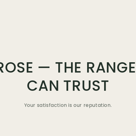
ROSE — THE RANGE
CAN TRUST
Your satisfaction is our reputation.