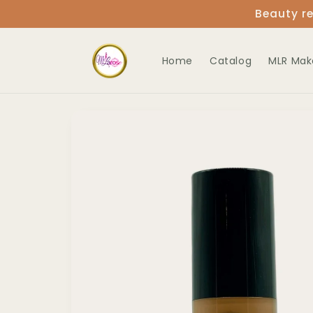
Skip to
Beauty re
content
Home
Catalog
MLR Mak
Skip to
product
information