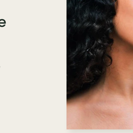
e
e
n