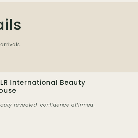
ils
arrivals.
LR International Beauty
ouse
auty revealed, confidence affirmed.