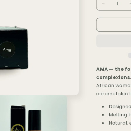
i
Decrease
quantity
o
for
n
Fond
de
Teint
Liquide
MLR
—
AMA
AMA — the fo
complexions
African woman
caramel skin t
Designed
Melting l
Natural, 