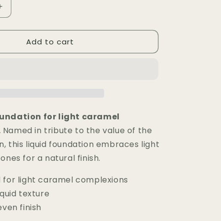
Increase
quantity
for
Add to cart
Fond
de
Teint
Liquide
MLR
—
AMA
undation for light caramel
.
Named in tribute to the value of the
, this liquid foundation embraces light
ones for a natural finish.
 for light caramel complexions
iquid texture
even finish