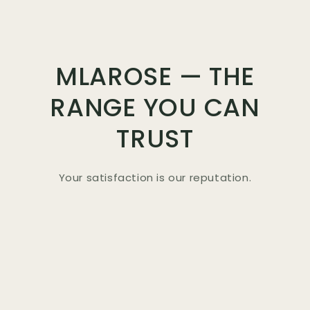
MLAROSE — THE
RANGE YOU CAN
TRUST
Your satisfaction is our reputation.