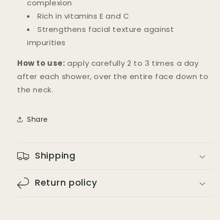
complexion
Rich in vitamins E and C
Strengthens facial texture against
impurities
How to use:
apply carefully 2 to 3 times a day
after each shower, over the entire face down to
the neck.
Share
Shipping
Return policy