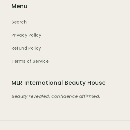
Menu
Search
Privacy Policy
Refund Policy
Terms of Service
MLR International Beauty House
Beauty revealed, confidence affirmed.