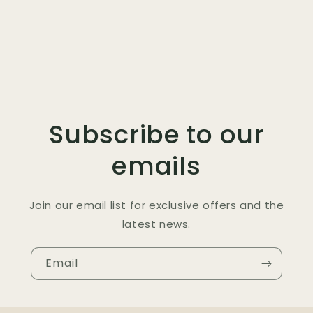
Subscribe to our
emails
Join our email list for exclusive offers and the
latest news.
Email