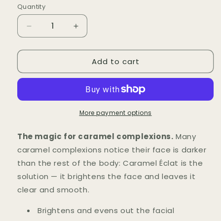
Quantity
Quantity
Decrease
Increase
quantity
quantity
for
for
Add to cart
Crème
Crème
du
du
Visage
Visage
Caramel
Caramel
Éclat
Éclat
More payment options
The magic for caramel complexions.
Many
caramel complexions notice their face is darker
than the rest of the body: Caramel Éclat is the
solution — it brightens the face and leaves it
clear and smooth.
Brightens and evens out the facial