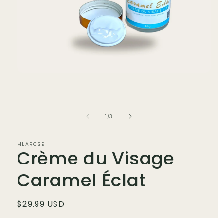
Open
media
1
in
modal
of
1
/
3
MLAROSE
Crème du Visage
Caramel Éclat
Regular
$29.99 USD
price