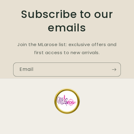
Subscribe to our
emails
Join the MLarose list: exclusive offers and
first access to new arrivals.
Email