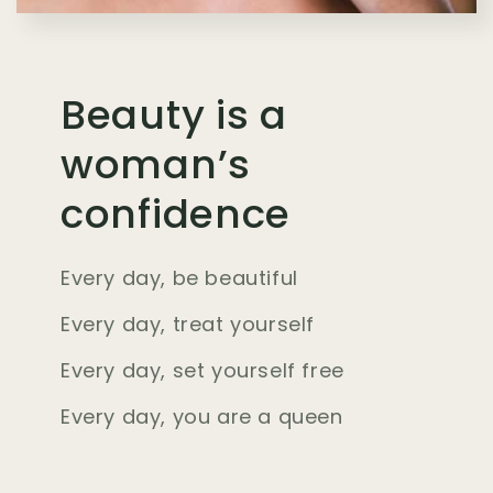
Beauty is a
woman’s
confidence
Every day, be beautiful
Every day, treat yourself
Every day, set yourself free
Every day, you are a queen