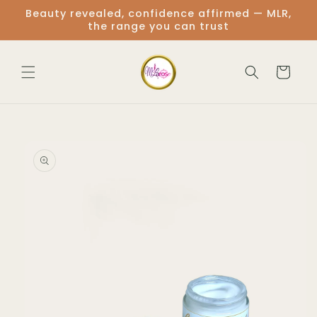
Skip to
Beauty revealed, confidence affirmed — MLR,
content
the range you can trust
Cart
Skip to
product
information